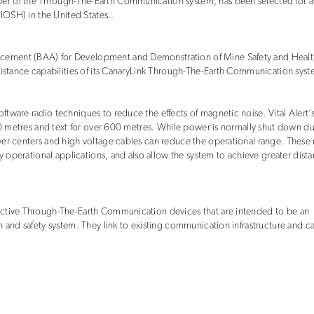
er of the Through-The-Earth Communication system, has been selected for 
NIOSH) in the United States..
cement (BAA) for Development and Demonstration of Mine Safety and Healt
distance capabilities of its CanaryLink Through-The-Earth Communication syst
tware radio techniques to reduce the effects of magnetic noise. Vital Alert’
300 metres and text for over 600 metres. While power is normally shut down d
wer centers and high voltage cables can reduce the operational range. These
y operational applications, and also allow the system to achieve greater dista
ective Through-The-Earth Communication devices that are intended to be an
n and safety system. They link to existing communication infrastructure and c