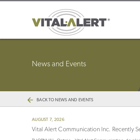
News and Events
BACK TO NEWS AND EVENTS
AUGUST 7, 2026
Vital Alert Communication Inc. Recently