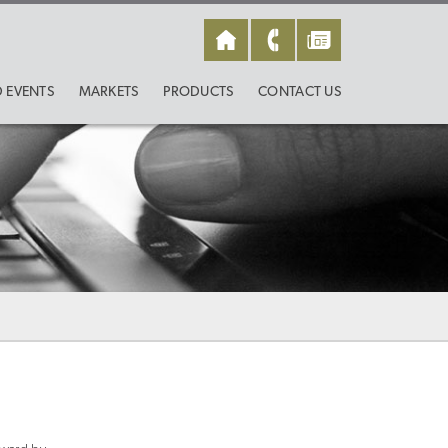
 EVENTS
MARKETS
PRODUCTS
CONTACT US