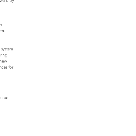
award by
h
em.
s system
uring
 new
nces for
an be