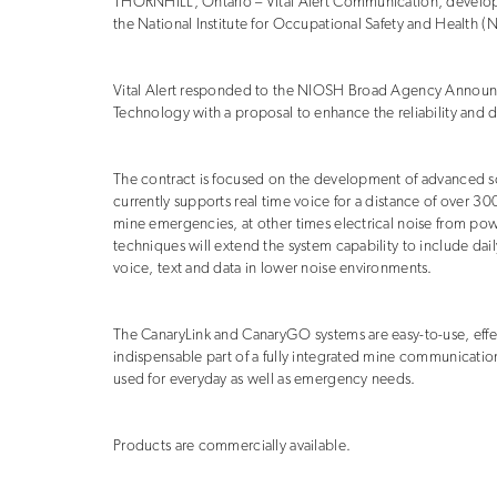
THORNHILL, Ontario – Vital Alert Communication, develop
the National Institute for Occupational Safety and Health (
Vital Alert responded to the NIOSH Broad Agency Announ
Technology with a proposal to enhance the reliability and 
The contract is focused on the development of advanced sof
currently supports real time voice for a distance of over 
mine emergencies, at other times electrical noise from po
techniques will extend the system capability to include dail
voice, text and data in lower noise environments.
The CanaryLink and CanaryGO systems are easy-to-use, eff
indispensable part of a fully integrated mine communicatio
used for everyday as well as emergency needs.
Products are commercially available.