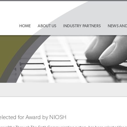
HOME
ABOUT US
INDUSTRY PARTNERS
NEWS AND
 Selected for Award by NIOSH