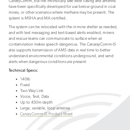
CanaryComm, but the intrinsically safe steel casing and antenna
have been specifically developed for use below ground in coal
mines, or other scenarios where methane may be present. The
system is MSHA and MA certified.
The system can be relocated with the in-mine shelter as needed,
and with text messaging and text-based alerts enabled, miners
and rescue teams can communicate to surface when air
contamination makes speech dangerous. The CanarayComm-IS
also supports transmission of AMS data in real time to better
understand environmental conditions underground, and send
alerts when dangerous conditions are present.
Technical Specs:
140lb
Fixed
Two Way Link
Voice, Text, Data
Up to 450m depth
Large, variable, loop antenna
CanaryComm-IS Product Sheet