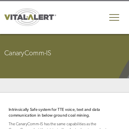
CanaryComm-IS
Intrinsically Safe system for TTE voice, text and data
communication in below ground coal mining.
The CanaryComm-IS has the same capabilities as the