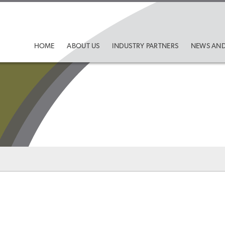
HOME
ABOUT US
INDUSTRY PARTNERS
NEWS AND