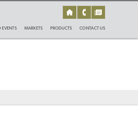
 EVENTS
MARKETS
PRODUCTS
CONTACT US