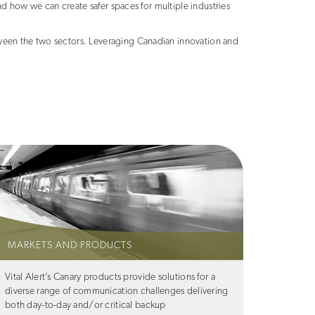
d how we can create safer spaces for multiple industries
een the two sectors. Leveraging Canadian innovation and
MARKETS AND PRODUCTS
Vital Alert’s Canary products provide solutions for a
diverse range of communication challenges delivering
both day-to-day and/or critical backup