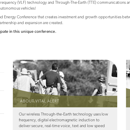
ow Frequency (VLF) technology and Through-The-Earth (TTE) communications an
d autonomous vehicles!
 Energy Conference that creates investment and growth opportunities betw
 partnership and expansion are created.
ipate in this unique conference.
ABOUT VITAL ALERT
Our wireless Through-the-Earth technology uses low
frequency, digital electromagnetic induction to
deliver secure, real-time voice, text and low speed