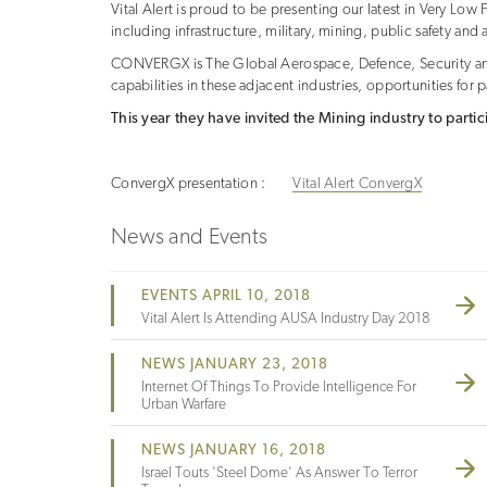
Vital Alert is proud to be presenting our latest in Very L
including infrastructure, military, mining, public safety an
CONVERGX is The Global Aerospace, Defence, Security and
capabilities in these adjacent industries, opportunities for
This year they have invited the Mining industry to partic
ConvergX presentation :
Vital Alert ConvergX
News and Events
EVENTS APRIL 10, 2018
Vital Alert Is Attending AUSA Industry Day 2018
NEWS JANUARY 23, 2018
Internet Of Things To Provide Intelligence For
Urban Warfare
NEWS JANUARY 16, 2018
Israel Touts 'steel Dome' As Answer To Terror