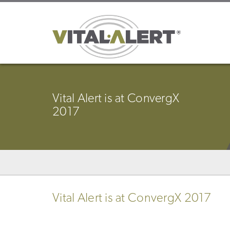
Vital Alert is at ConvergX
2017
Vital Alert is at ConvergX 2017